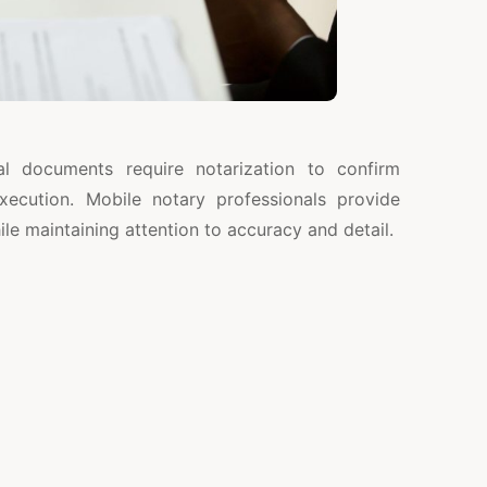
al documents require notarization to confirm
xecution. Mobile notary professionals provide
e maintaining attention to accuracy and detail.