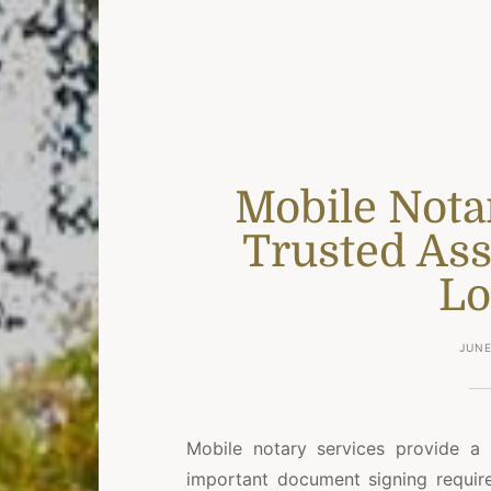
Mobile Nota
Trusted Ass
Lo
JUNE
Mobile notary services provide 
important document signing require