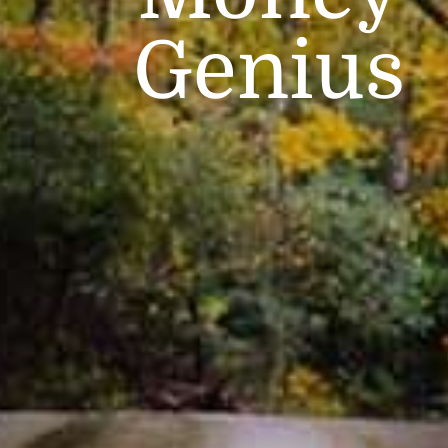
Genius