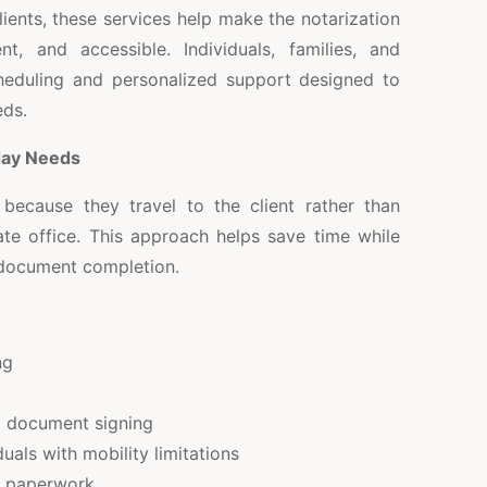
lients, these services help make the notarization
t, and accessible. Individuals, families, and
cheduling and personalized support designed to
eds.
day Needs
because they travel to the client rather than
rate office. This approach helps save time while
 document completion.
ng
g document signing
duals with mobility limitations
nt paperwork