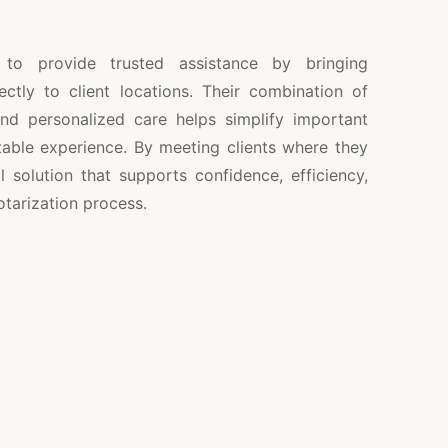
 to provide trusted assistance by bringing
ctly to client locations. Their combination of
 and personalized care helps simplify important
able experience. By meeting clients where they
l solution that supports confidence, efficiency,
tarization process.