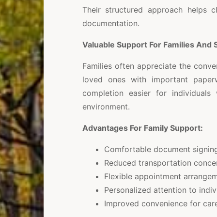
Their structured approach helps cl
documentation.
Valuable Support For Families And 
Families often appreciate the conve
loved ones with important paper
completion easier for individuals 
environment.
Advantages For Family Support:
Comfortable document signing
Reduced transportation conce
Flexible appointment arrange
Personalized attention to indi
Improved convenience for car