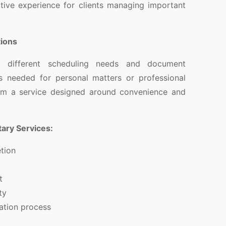
itive experience for clients managing important
tions
o different scheduling needs and document
s needed for personal matters or professional
from a service designed around convenience and
ary Services:
tion
t
ty
ation process