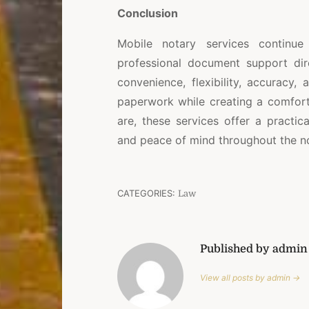
Conclusion
Mobile notary services continue
professional document support dire
convenience, flexibility, accuracy,
paperwork while creating a comfort
are, these services offer a practica
and peace of mind throughout the no
CATEGORIES:
Law
Published by admin
View all posts by admin →