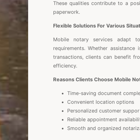
These qualities contribute to a pos
paperwork.
Flexible Solutions For Various Situa
Mobile notary services adapt t
requirements. Whether assistance i
transactions, clients can benefit 
efficiency.
Reasons Clients Choose Mobile Not
Time-saving document comple
Convenient location options
Personalized customer suppor
Reliable appointment availabili
Smooth and organized notariz