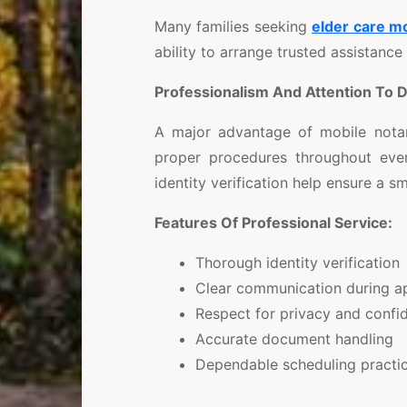
Many families seeking
elder care m
ability to arrange trusted assistance
Professionalism And Attention To D
A major advantage of mobile notar
proper procedures throughout eve
identity verification help ensure a 
Features Of Professional Service:
Thorough identity verification
Clear communication during a
Respect for privacy and confid
Accurate document handling
Dependable scheduling practi