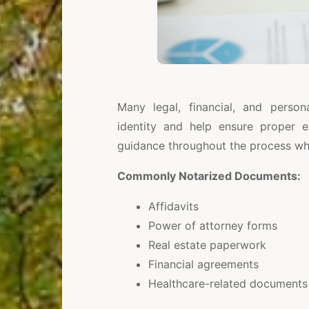
Many legal, financial, and person
identity and help ensure proper e
guidance throughout the process whil
Commonly Notarized Documents:
Affidavits
Power of attorney forms
Real estate paperwork
Financial agreements
Healthcare-related documents