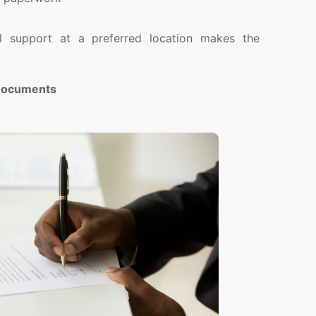
al support at a preferred location makes the
 Documents