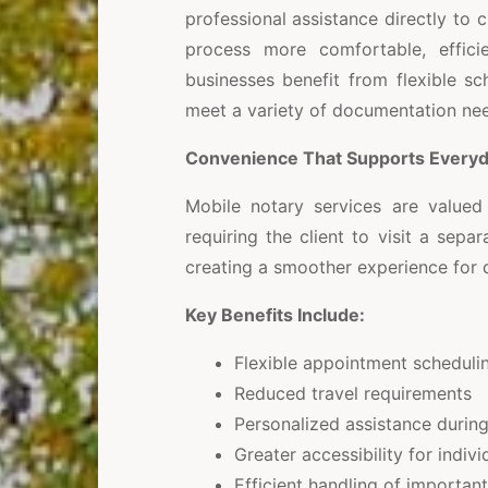
professional assistance directly to c
process more comfortable, efficien
businesses benefit from flexible s
meet a variety of documentation ne
Convenience That Supports Every
Mobile notary services are valued 
requiring the client to visit a sepa
creating a smoother experience for
Key Benefits Include:
Flexible appointment scheduli
Reduced travel requirements
Personalized assistance durin
Greater accessibility for indivi
Efficient handling of importa