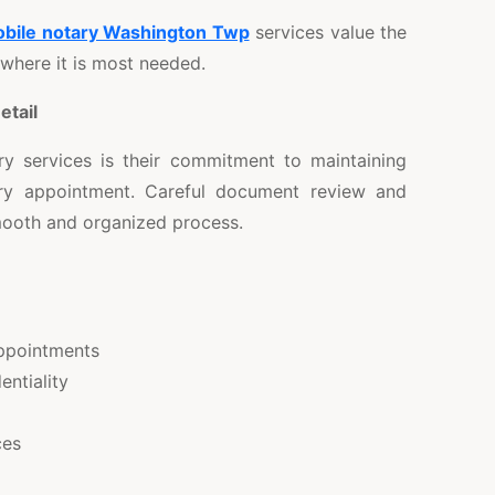
obile notary Washington Twp
services value the
 where it is most needed.
etail
y services is their commitment to maintaining
ry appointment. Careful document review and
smooth and organized process.
ppointments
entiality
ces