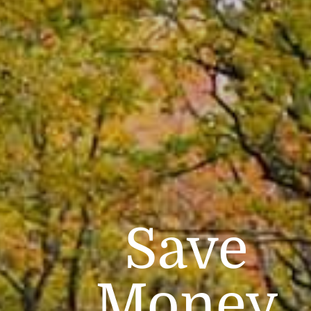
Save
Money