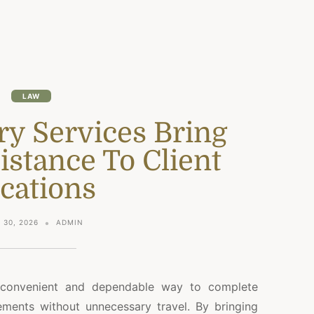
LAW
ry Services Bring
istance To Client
cations
 30, 2026
ADMIN
a convenient and dependable way to complete
ments without unnecessary travel. By bringing