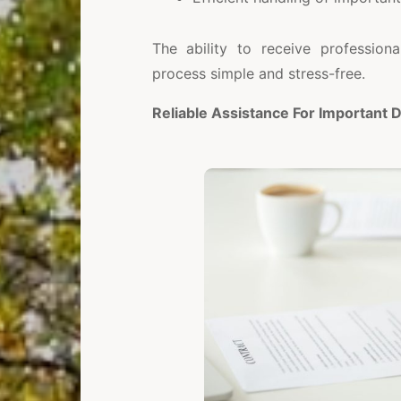
The ability to receive profession
process simple and stress-free.
Reliable Assistance For Important