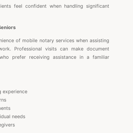
ients feel confident when handling significant
Seniors
nience of mobile notary services when assisting
work. Professional visits can make document
who prefer receiving assistance in a familiar
 experience
rns
ments
vidual needs
egivers